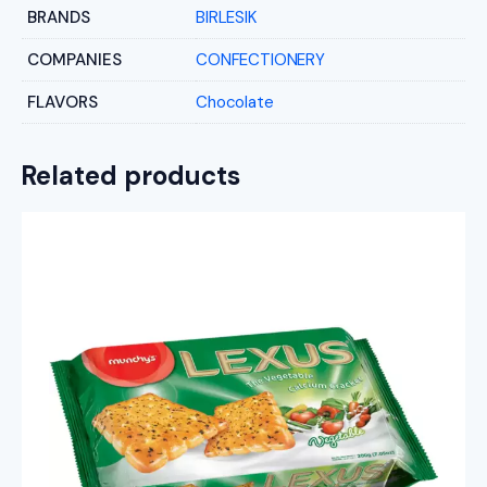
BRANDS
BIRLESIK
COMPANIES
CONFECTIONERY
FLAVORS
Chocolate
Related products