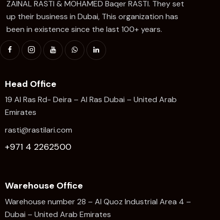
ZAINAL RASTI & MOHAMED Baqer RASTI. They set
up their business in Dubai, This organization has
been in existence since the last 100+ years.
Head Office
19 Al Ras Rd- Deira – Al Ras Dubai – United Arab
Emirates
rasti@rastilari.com
+971 4 2262500
Warehouse Office
Warehouse number 28 – Al Quoz Industrial Area 4 –
Dubai – United Arab Emirates