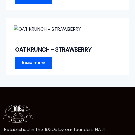
OAT KRUNCH – STRAWBERRY
Read more
Established in the 1920s by our founders HAJI