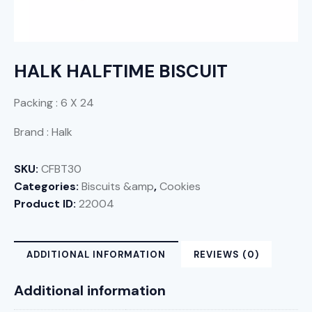
HALK HALFTIME BISCUIT
Packing : 6 X 24
Brand : Halk
SKU:
CFBT30
Categories:
Biscuits &amp
,
Cookies
Product ID:
22004
ADDITIONAL INFORMATION
REVIEWS (0)
Additional information