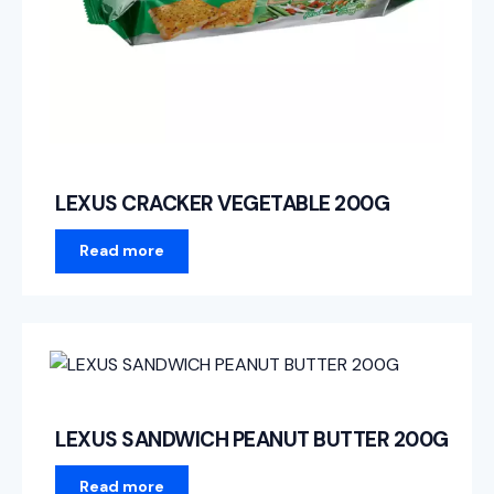
LEXUS CRACKER VEGETABLE 200G
Read more
LEXUS SANDWICH PEANUT BUTTER 200G
Read more