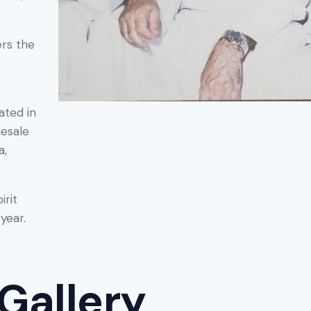
ers the
ated in
lesale
a,
irit
year.
Gallery