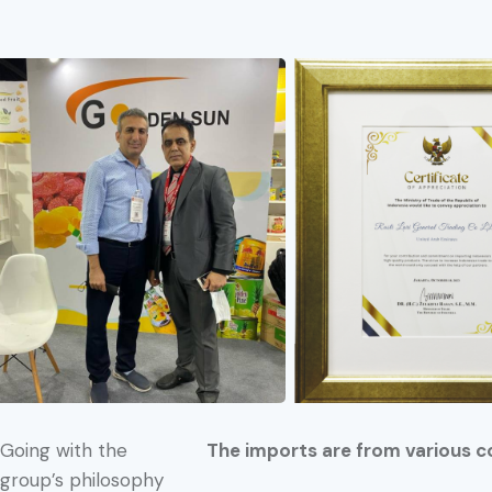
Going with the
The imports are from various c
group’s philosophy