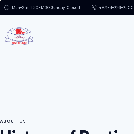
Mon-Sat: 8:30-17:30 Sunday: Closed
+971-4-226-2500
ABOUT US