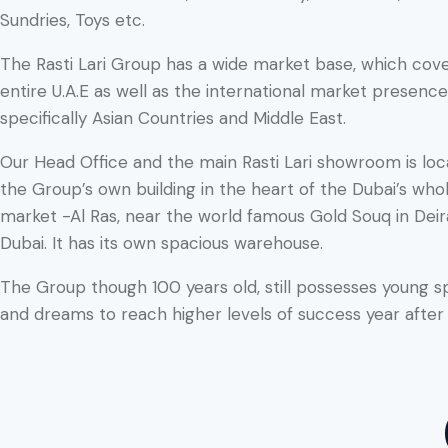
Sundries, Toys etc.
The Rasti Lari Group has a wide market base, which cov
entire U.A.E as well as the international market presence
specifically Asian Countries and Middle East.
Our Head Office and the main Rasti Lari showroom is loc
the Group’s own building in the heart of the Dubai’s who
market -Al Ras, near the world famous Gold Souq in Deir
Dubai. It has its own spacious warehouse.
The Group though 100 years old, still possesses young sp
and dreams to reach higher levels of success year after 