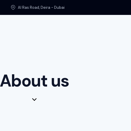
Al Ras Road, Deira - Dubai
About us