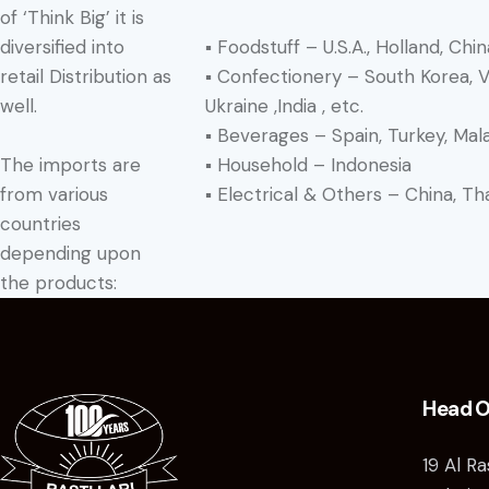
of ‘Think Big’ it is
▪ Foodstuff – U.S.A., Holland, China
diversified into
▪ Confectionery – South Korea, Vie
retail Distribution as
Ukraine ,India , etc.
well.
▪ Beverages – Spain, Turkey, Mal
The imports are
▪ Household – Indonesia
from various
▪ Electrical & Others – China, Tha
countries
depending upon
the products:
Head O
19 Al R