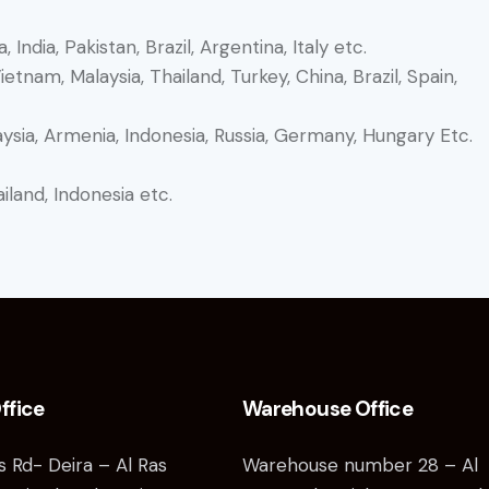
, India, Pakistan, Brazil, Argentina, Italy etc.
tnam, Malaysia, Thailand, Turkey, China, Brazil, Spain,
aysia, Armenia, Indonesia, Russia, Germany, Hungary Etc.
iland, Indonesia etc.
ffice
Warehouse Office
as Rd- Deira – Al Ras
Warehouse number 28 – Al