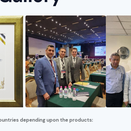
ountries depending upon the products: