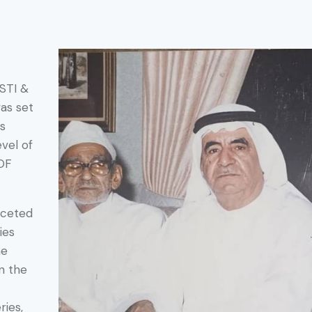
ASTI &
as set
as
vel of
OF
aceted
ies
he
n the
ries,