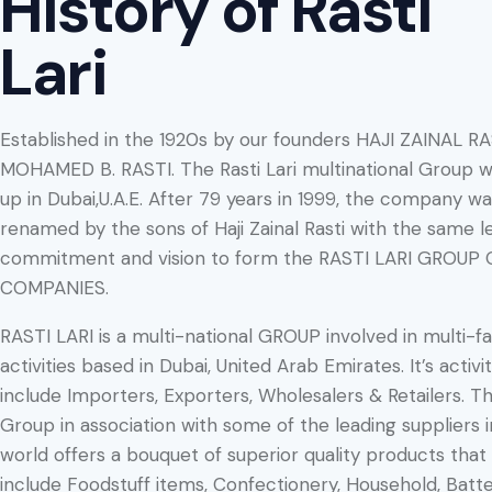
History of Rasti
Lari
Established in the 1920s by our founders HAJI ZAINAL R
MOHAMED B. RASTI. The Rasti Lari multinational Group w
up in Dubai,U.A.E. After 79 years in 1999, the company w
renamed by the sons of Haji Zainal Rasti with the same le
commitment and vision to form the RASTI LARI GROUP 
COMPANIES.
RASTI LARI is a multi-national GROUP involved in multi-f
activities based in Dubai, United Arab Emirates. It’s activit
include Importers, Exporters, Wholesalers & Retailers. T
Group in association with some of the leading suppliers i
world offers a bouquet of superior quality products that
include Foodstuff items, Confectionery, Household, Batte