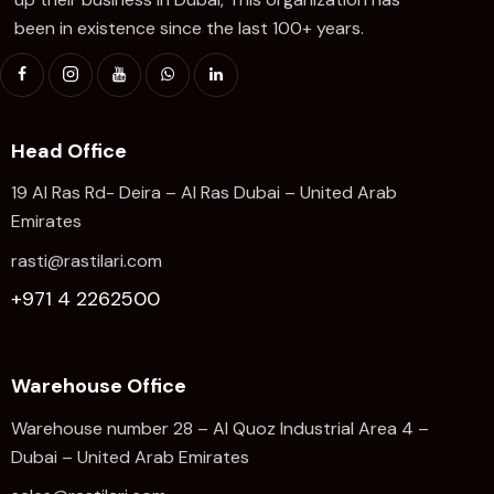
been in existence since the last 100+ years.
Head Office
19 Al Ras Rd- Deira – Al Ras Dubai – United Arab
Emirates
rasti@rastilari.com
+971 4 2262500
Warehouse Office
Warehouse number 28 – Al Quoz Industrial Area 4 –
Dubai – United Arab Emirates