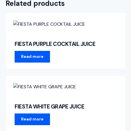
Related products
FIESTA PURPLE COCKTAIL JUICE
Read more
FIESTA WHITE GRAPE JUICE
Read more