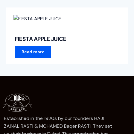
FIESTA APPLE JUICE
Read more
Established in the 1920s by our founders HAJI
ZAINAL RASTI & MOHAMED Baqer RASTI. They set
up their business in Dubai, This organization has