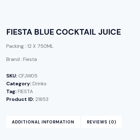
FIESTA BLUE COCKTAIL JUICE
Packing : 12 X 750ML
Brand : Fiesta
SKU:
CFJW05
Category:
Drinks
Tag:
FIESTA
Product ID:
21853
ADDITIONAL INFORMATION
REVIEWS (0)