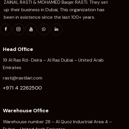
ZAINAL RASTI & MOHAMED Baqer RASTI. They set
up their business in Dubai, This organization has
been in existence since the last 100+ years.
Head Office
19 Al Ras Rd- Deira – Al Ras Dubai – United Arab
Emirates
rasti@rastilari.com
+971 4 2262500
Warehouse Office
Warehouse number 28 – Al Quoz Industrial Area 4 –