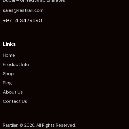
Dubai – United Arab Emirates
sales@rastilari.com
+971 4 3479590
Links
Home
Product Info
Shop
Blog
About Us
Contact Us
Rastilari © 2026. All Rights Reserved.