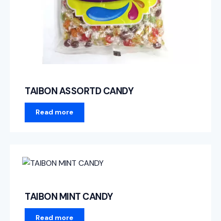
TAIBON ASSORTD CANDY
Read more
TAIBON MINT CANDY
Read more