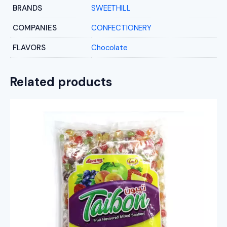
BRANDS
SWEETHILL
COMPANIES
CONFECTIONERY
FLAVORS
Chocolate
Related products