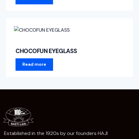
CHOCOFUN EYEGLASS
Read more
Established in the 1920s by our founders HAJI