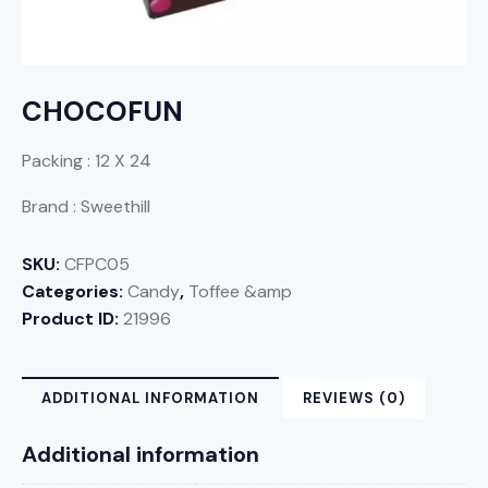
CHOCOFUN
Packing : 12 X 24
Brand : Sweethill
SKU:
CFPC05
Categories:
Candy
,
Toffee &amp
Product ID:
21996
ADDITIONAL INFORMATION
REVIEWS (0)
Additional information