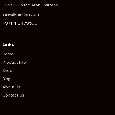
Dubai – United Arab Emirates
sales@rastilari.com
+971 4 3479590
Links
Home
Product Info
Shop
Blog
About Us
Contact Us