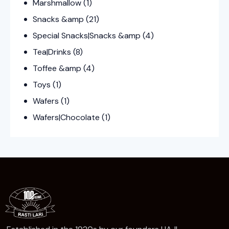
Marshmallow
(1)
Snacks &amp
(21)
Special Snacks|Snacks &amp
(4)
Tea|Drinks
(8)
Toffee &amp
(4)
Toys
(1)
Wafers
(1)
Wafers|Chocolate
(1)