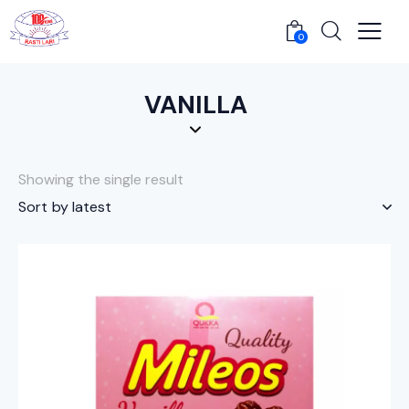
0
VANILLA
Showing the single result