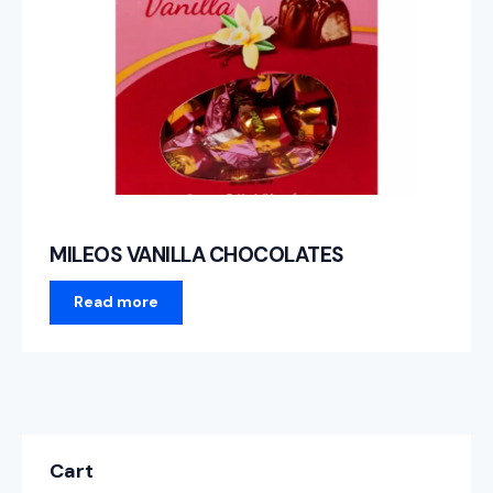
MILEOS VANILLA CHOCOLATES
Read more
Cart