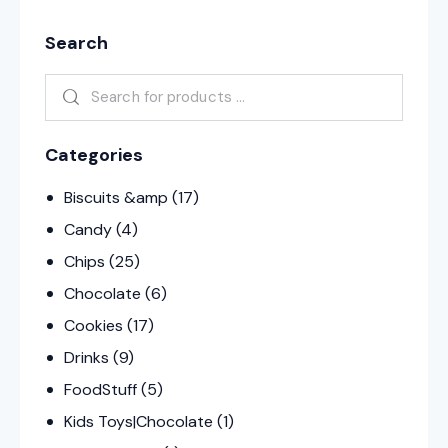
Search
Categories
Biscuits &amp
(17)
Candy
(4)
Chips
(25)
Chocolate
(6)
Cookies
(17)
Drinks
(9)
FoodStuff
(5)
Kids Toys|Chocolate
(1)