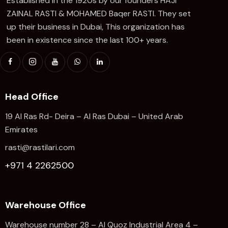
Established in the 1920s by our founders HAJI
ZAINAL RASTI & MOHAMED Baqer RASTI. They set
up their business in Dubai, This organization has
been in existence since the last 100+ years.
Head Office
19 Al Ras Rd- Deira – Al Ras Dubai – United Arab
Emirates
rasti@rastilari.com
+971 4 2262500
Warehouse Office
Warehouse number 28 – Al Quoz Industrial Area 4 –