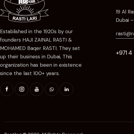
19 Al R
Dubai –
Established in the 1920s by our
rasti@r
founders HAJI ZAINAL RASTI &
MOHAMED Baqer RASTI. They set
+971 4
up their business in Dubai, This
organization has been in existence
since the last 100+ years.