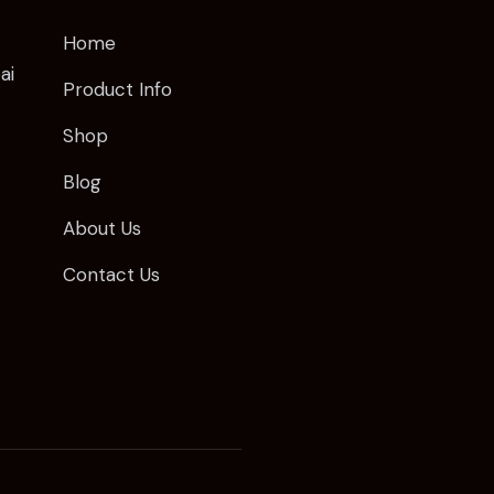
Home
ai
Product Info
Shop
Blog
About Us
Contact Us