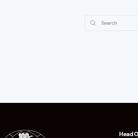
Head O