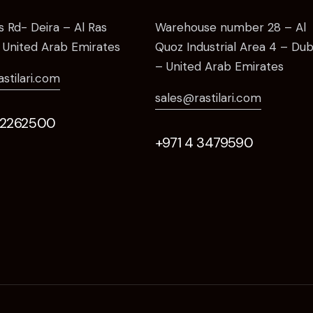
as Rd- Deira – Al Ras
Warehouse number 28 – Al
 United Arab Emirates
Quoz Industrial Area 4 – Dub
– United Arab Emirates
astilari.com
sales@rastilari.com
 2262500
+971 4 3479590