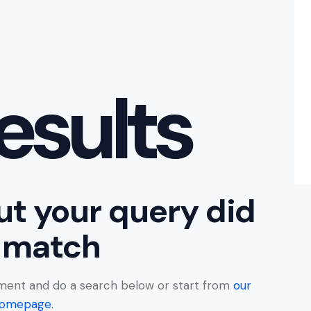
esults
ut your query did
 match
ment and do a search below or start from
our
omepage
.