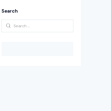
Search