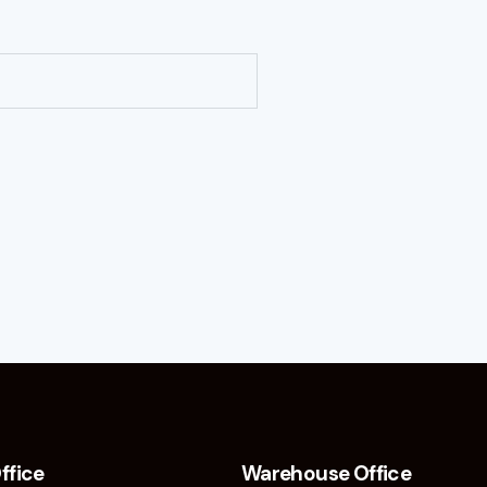
ffice
Warehouse Office