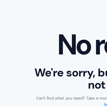
No r
We're sorry, b
not
Can't find what you need? Take a mo
h