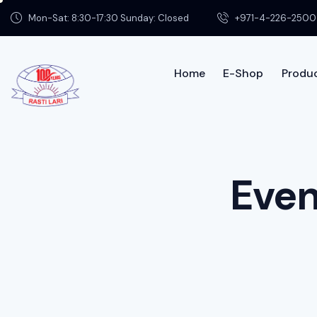
Mon-Sat: 8:30-17:30 Sunday: Closed
+971-4-226-2500
Home
E-Shop
Produc
Home
Shop
Product Info
Contac
Even
About us