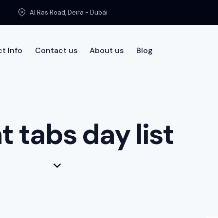
Al Ras Road, Deira - Dubai
t Info
Contact us
About us
Blog
t us
t tabs day list