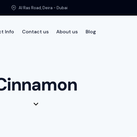
Al Ras Road, Deira - Dubai
t Info
Contact us
About us
Blog
t us
Cinnamon