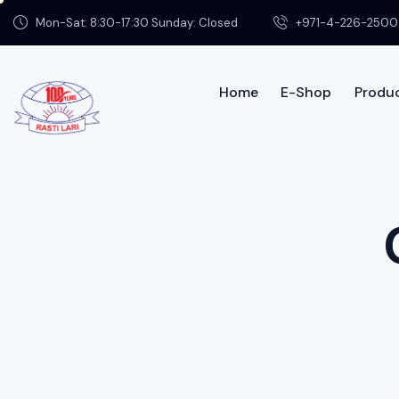
Mon-Sat: 8:30-17:30 Sunday: Closed
+971-4-226-2500
Home
E-Shop
Produc
Home
Shop
Product Info
Contac
About us