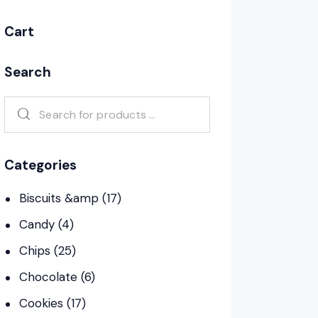
Cart
Search
Categories
Biscuits &amp
(17)
Candy
(4)
Chips
(25)
Chocolate
(6)
Cookies
(17)