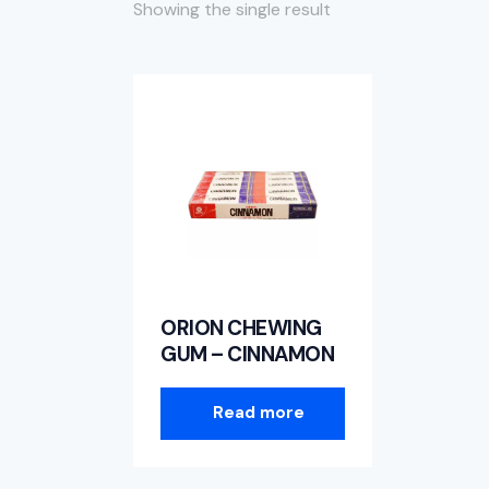
Showing the single result
Searc
ORION CHEWING
GUM – CINNAMON
Read more