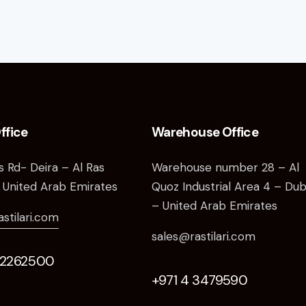
ffice
Warehouse Office
as Rd- Deira – Al Ras
Warehouse number 28 – Al
 United Arab Emirates
Quoz Industrial Area 4 – Dub
– United Arab Emirates
astilari.com
sales@rastilari.com
 2262500
+971 4 3479590