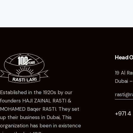
Head O
19 Al R
Dubai –
Established in the 1920s by our
rasti@r
founders HAJI ZAINAL RASTI &
MOHAMED Baqer RASTI. They set
+971 4
up their business in Dubai, This
organization has been in existence