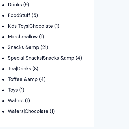
Drinks
(9)
FoodStuff
(5)
Kids Toys|Chocolate
(1)
Marshmallow
(1)
Snacks &amp
(21)
Special Snacks|Snacks &amp
(4)
Tea|Drinks
(8)
Toffee &amp
(4)
Toys
(1)
Wafers
(1)
Wafers|Chocolate
(1)