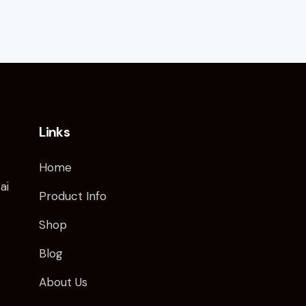
Links
Home
ai
Product Info
Shop
Blog
About Us